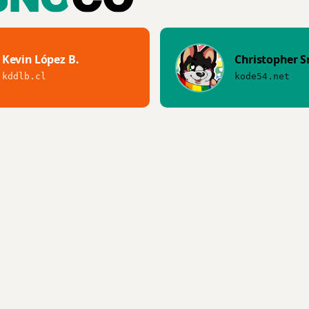
Kevin López B.
Christopher S
kddlb.cl
kode54.net